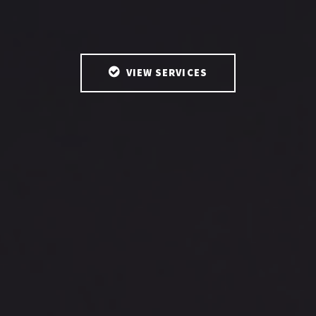
VIEW SERVICES