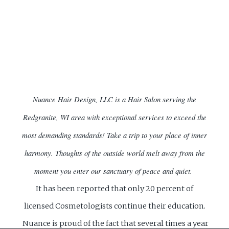
Nuance Hair Design, LLC is a Hair Salon serving the
Redgranite, WI area with exceptional services to exceed the
most demanding standards!
Take a trip to your place of inner
harmony. Thoughts of the outside world melt away from the
moment you enter our sanctuary of peace and quiet.
It has been reported that only 20 percent of
licensed Cosmetologists continue their education.
Nuance is proud of the fact that several times a year