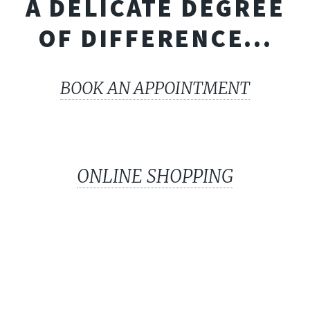
A DELICATE DEGREE
OF DIFFERENCE...
BOOK AN APPOINTMENT
ONLINE SHOPPING